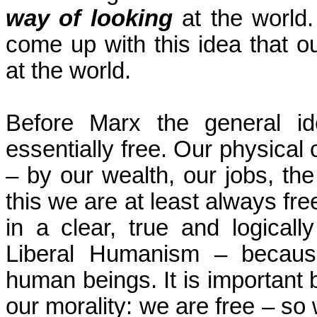
way of looking
at the world.
come up with this idea that ou
at the world.
Before Marx the general i
essentially free. Our physical
– by our wealth, our jobs,
the
this we are at least always fr
in a clear, true and logicall
Liberal Humanism – becaus
human beings. It is important b
our morality: we are free – s