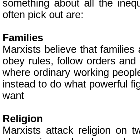
something about all the inequ
often pick out are:
Families
Marxists believe that families 
obey rules, follow orders and 
where ordinary working people
instead to do what powerful fig
want
Religion
Marxists attack religion on tw