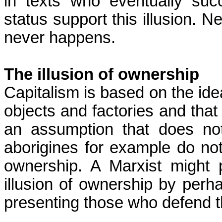
in texts
who
eventually succ
status support this illusion. Ne
never happens.
The illusion of ownership
Capitalism is based on the ide
objects and factories and that
an assumption that does not
aborigines for example do not
ownership. A Marxist might 
illusion of ownership by perh
presenting those who defend th