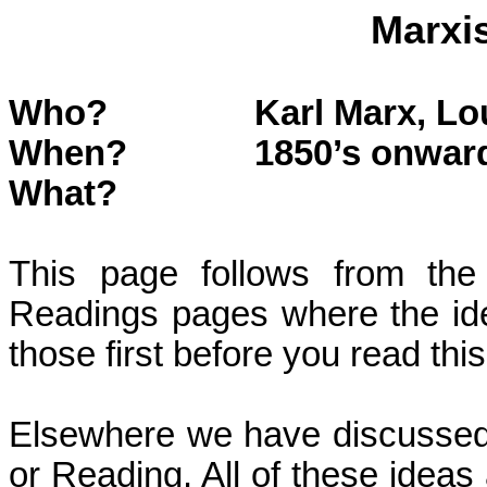
Marxi
Who?
Karl Marx, Lo
When?
1850’s onwar
What?
This page follows from the
Readings pages where the id
those first before you read thi
Elsewhere we have discussed
or
Reading
. All of these idea