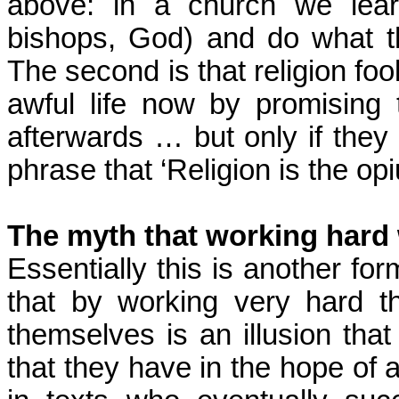
above: in a church we lear
bishops, God) and do what t
The second is that religion foo
awful life now by promising
afterwards … but only if they
phrase that ‘Religion is the o
The myth that working hard 
Essentially this is another fo
that by working very hard t
themselves is an illusion tha
that they have in the hope of a