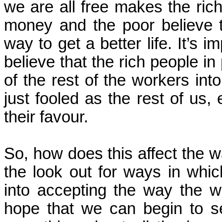
we are all free makes the ric
money and the poor believe th
way to get a better life. It’s i
believe that the rich people in
of the rest of the workers int
just fooled as the rest of us, 
their favour.
So, how does this affect the 
the look out for ways in whic
into accepting the way the 
hope that we can begin to se