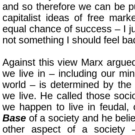
and so therefore we can be pun
capitalist ideas of free mar
equal chance of success – I ju
not something I should feel bad
Against this view Marx argued
we live in – including our mi
world – is determined by the
we live. He called those soci
we happen to live in feudal, 
Base
of a society and he beli
other aspect of a society – 