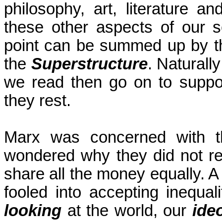
philosophy, art, literature a
these other aspects of our 
point can be summed up by t
the
Superstructure
. Naturall
we read then go on to suppo
they rest.
Marx was concerned with t
wondered why they did not re
share all the money equally. A 
fooled into accepting inequa
looking
at the world, our
ide