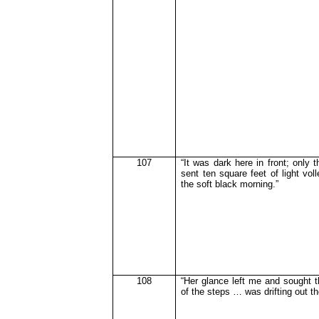
107
“It was dark here in front; only t
sent ten square feet of light voll
the soft black morning.”
108
“Her glance left me and sought t
of the steps … was drifting out t