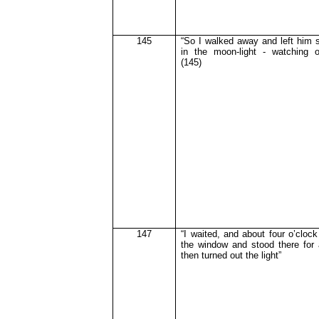
145
“So I walked away and left him s
in the moon-light - watching o
(145)
147
“I waited, and about four o’cloc
the window and stood there for
then turned out the light”