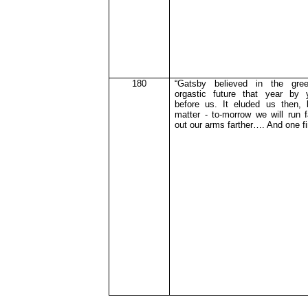
180
“Gatsby believed in the gree
orgastic
future that year by 
before us. It eluded us then, 
matter - to-morrow we will run f
out our arms farther…. And one f