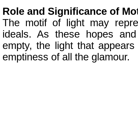
Role and Significance of Mot
The motif of light may rep
ideals. As these hopes and
empty, the light that appear
emptiness of all the glamour.