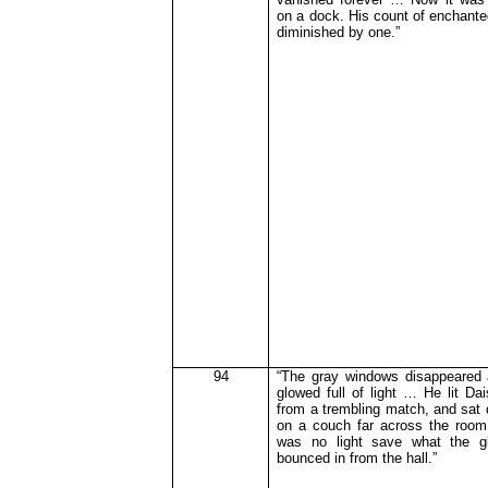
on a dock. His count of enchante
diminished by one.”
94
“The gray windows disappeared
glowed full of light … He lit Dai
from a trembling match, and sat 
on a couch far across the room
was no light save what the gl
bounced in from the hall.”