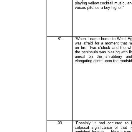
playing yellow cocktail music, an
voices pitches a key higher.”
81
“When I came home to West Egg
was afraid for a moment that 
on fire. Two o’clock and the wh
the peninsula
was
blazing with li
unreal on the shrubbery an
elongating glints upon the roadsid
93
“Possibly it had occurred to 
colossal significance of that 
vanished forever … Now it was 