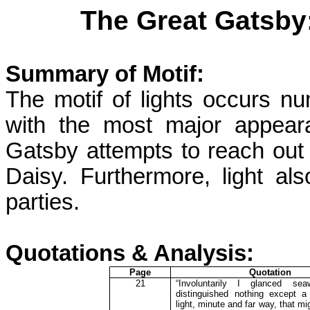
The Great Gatsby:
Summary of Motif:
The motif of lights occurs n
with the most major appeara
Gatsby attempts to reach out t
Daisy. Furthermore, light al
parties.
Quotations & Analysis:
Page
Quotation
21
“Involuntarily I glanced se
distinguished nothing except a
light, minute and far way, that m