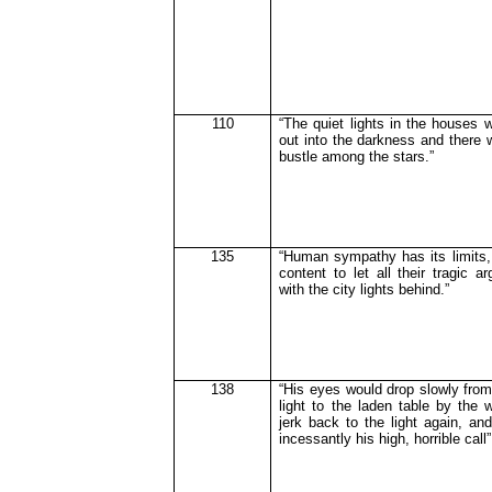
110
“The quiet lights in the houses
out into the darkness and there 
bustle among the stars.”
135
“Human sympathy has its limits
content to let all their tragic 
with the city lights behind.”
138
“His eyes would drop slowly from
light to the laden table by the 
jerk back to the light again, an
incessantly his high, horrible call”