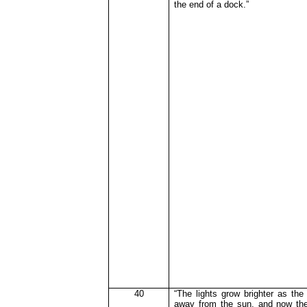
the end of a dock.”
40
“The lights grow brighter as the
away from the sun, and now the