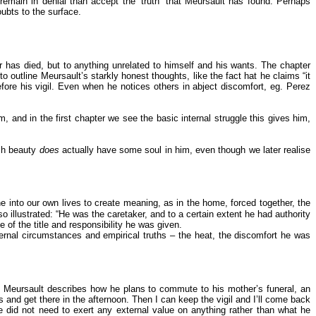
 remain in denial than accept the ‘truth’ that Meursault has found. Perhaps
oubts to the surface.
er has died, but to anything unrelated to himself and his wants. The chapter
outline Meursault’s starkly honest thoughts, like the fact hat he claims “it
before his vigil. Even when he notices others in abject discomfort, eg. Perez
 and in the first chapter we see the basic internal struggle this gives him,
uch beauty
does
actually have some soul in him, even though we later realise
ne into our own lives to create meaning, as in the home, forced together, the
o illustrated: “He was the caretaker, and to a certain extent he had authority
of the title and responsibility he was given.
ernal circumstances and empirical truths – the heat, the discomfort he was
ay Meursault describes how he plans to commute to his mother’s funeral, an
 and get there in the afternoon. Then I can keep the vigil and I’ll come back
e did not need to exert any external value on anything rather than what he