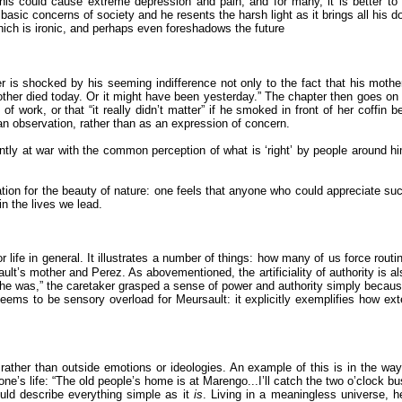
 this could cause extreme depression and pain, and for many, it is better to
e basic concerns of society and he resents the harsh light as it brings all his d
ich is ironic, and perhaps even foreshadows the future
er is shocked by his seeming indifference not only to the fact that his moth
her died today. Or it might have been yesterday.” The chapter then goes on to 
of work, or that “it really didn’t matter” if he smoked in front of her coffin 
; an observation, rather than as an expression of concern.
y at war with the common perception of what is ‘right’ by people around him,
iation for the beauty of nature: one feels that anyone who could appreciate s
n the lives we lead.
life in general. It illustrates a number of things: how many of us force routi
t’s mother and Perez. As abovementioned, the artificiality of authority is als
e was,” the caretaker grasped a sense of power and authority simply because 
eems to be sensory overload for Meursault: it explicitly exemplifies how ext
s rather than outside emotions or ideologies. An example of this is in the w
e’s life: “The old people’s home is at Marengo...I’ll catch the two o’clock bus
uld describe everything simple as it
is
. Living in a meaningless universe, h