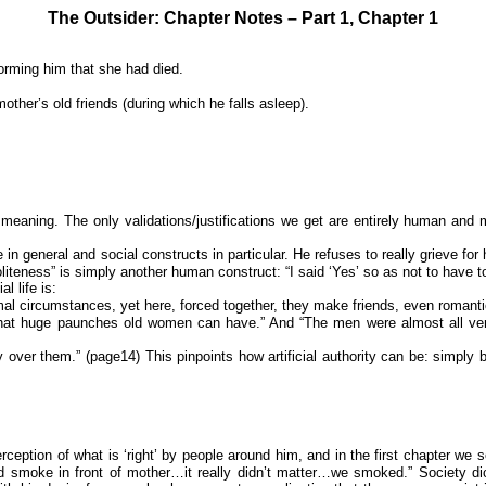
The Outsider: Chapter Notes – Part 1, Chapter 1
orming him that she had died.
other’s old friends (during which he falls asleep).
eaning. The only validations/justifications we get are entirely human and mos
in general and social constructs in particular. He refuses to really grieve fo
iteness” is simply another human construct: “I said ‘Yes’ so as not to have to 
l life is:
al circumstances, yet here, forced together, they make friends, even romantic 
t huge paunches old women can have.” And “The men were almost all very thi
ty over them.” (page14) This pinpoints how artificial authority can be: simpl
eption of what is ‘right’ by people around him, and in the first chapter we s
uld smoke in front of mother…it really didn’t matter…we smoked.” Society d