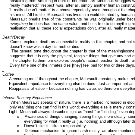
abstaining from smoking in front of her coffin. As Meursault struggles w
“really mattered;” ‘respect’ was, after all, simply another human constr
·
“It really doesn’t matter” is a phrase repeatedly used throughout the chap
his mind.’ All his life, Meursault has lived in a world dictated by human 
Meursault breaks free of the constraints he was originally under b
everything
he does has the same value, and he is free to do anything he
realisation that all these social expectations don’t, after all, really m
Death/Decay
·
Camus explores death as an inevitable reality in this chapter, and not 
doesn’t know which day his mother died.
·
The general tone throughout the chapter is that of the meaninglessness 
suggests that it is only the physical, tangible things that give any sort 
·
The chapter furthermore explores people’s natural reaction to death, 
Every time one of the inmates dies [they] feel bad for two or three days.
Coffee
·
A recurring motif throughout the chapter, Meursault constantly makes re
·
Equivalent importance to everything else he does. Just as important as c
·
Reappraisal of value – because nothing has value, so therefore
everyth
Intense Sensory Experience:
·
When Meursault speaks of nature, there is a marked increased in eloque
only
real
thing one can find in this world; everything else is merely cons
·
Light: Meursault always describes light as “harsh” or “blinding,” even 
Awareness of things changing, seeing things more clearly, seei
o
everything for what it really
is
(i.e. nothing) and although later 
Doesn’t like it – like a responsibility
o
Defence mechanism to ignore harsh reality: as abovementioned, 
o