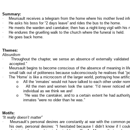
Summary:
·
Meursault receives a telegram from the home where his mother lived inf
·
He asks his boss for “2 days leave” and rides the bus to the home.
·
He meets the warden and caretaker, then has a night-long vigil with his m
·
He endures the gruelling walk to the church where the funeral is held.
·
He goes back home.
Themes:
Absurdism
·
Throughout the chapter, we sense an absence of externally validated m
accepted.”
·
Meursault begins to become conscious of the absence of meaning in life 
small talk out of politeness because subconsciously he realises that “pol
·
The ‘Home’ is like a microcosm of the larger world, portraying how artificia
All the ‘inmates’ would not have talked to each other under norm
o
All the men and women look the same: “I’d never noticed wha
o
individual as we think we are!
“He was the caretaker, and to a certain extent he had authori
o
inmates “were no older than he was.”
Motifs:
“It really doesn’t matter”
·
Meursault’s personal desires are constantly at war with the common perc
his own, personal desires: “I hesitated because I didn’t know if I co