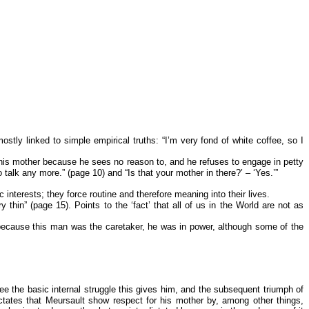
tly linked to simple empirical truths: “I’m very fond of white coffee, so I
r his mother because he sees no reason to, and he refuses to engage in petty
talk any more.” (page 10) and “Is that your mother in there?’ – ‘Yes.’”
interests; they force routine and therefore meaning into their lives.
n” (page 15). Points to the ‘fact’ that all of us in the World are not as
y because this man was the caretaker, he was in power, although some of the
ee the basic internal struggle this gives him, and the subsequent triumph of
ictates that Meursault show respect for his mother by, among other things,