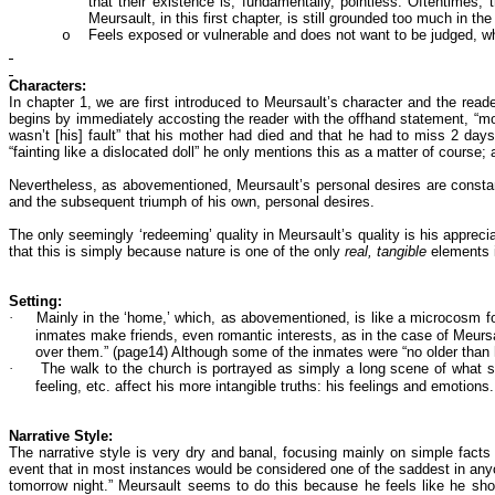
that their existence is, fundamentally, pointless. Oftentimes,
Meursault, in this first chapter, is still grounded too much in th
Feels exposed or vulnerable and does not want to be judged, wh
o
Characters:
In chapter 1, we are first introduced to Meursault’s character and the read
begins by immediately accosting the reader with the offhand statement, “mot
wasn’t [his] fault” that his mother had died and that he had to miss 2 days 
“fainting like a dislocated doll” he only mentions this as a matter of course
Nevertheless, as abovementioned, Meursault’s personal desires are constantl
and the subsequent triumph of his own, personal desires.
The only seemingly ‘redeeming’ quality in Meursault’s quality is his apprec
that this is simply because nature is one of the only
real, tangible
elements i
Setting:
·
Mainly in the ‘home,’ which, as abovementioned, is like a microcosm for 
inmates make friends, even romantic interests, as in the case of Meursaul
over them.” (page14) Although some of the inmates were “no older than h
·
The walk to the church is portrayed as simply a long scene of what s
feeling, etc. affect his more intangible truths: his feelings and emotions.
Narrative Style:
The narrative style is very dry and banal, focusing mainly on simple fact
event that in most instances would be considered one of the saddest in anyon
tomorrow night.” Meursault seems to do this because he feels like he sho