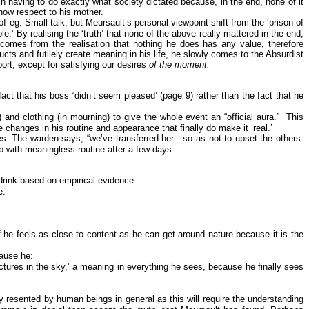
in having to do exactly what society dictated because, in the end, none of it
how respect to his mother.
of eg. Small talk, but Meursault’s personal viewpoint shift from the ‘prison of
e.’ By realising the ‘truth’ that none of the above really mattered in the end,
comes from the realisation that nothing he does has any value, therefore
ts and futilely create meaning in his life, he slowly comes to the Absurdist
port, except for satisfying our desires
of the moment.
ct that his boss “didn’t seem pleased’ (page 9) rather than the fact that he
 and clothing (in mourning) to give the whole event an “official aura.”
This
e changes in his routine and appearance that finally do make it ‘real.’
ces: The warden says, “we’ve transferred her…so as not to upset the others.
up with meaningless routine after a few days.
drink based on empirical evidence.
e.
f he feels as close to content as he can get around nature because it is the
cause he:
ctures in the sky,’ a meaning in everything he sees, because he finally sees
 resented by human beings in general as this will require the understanding