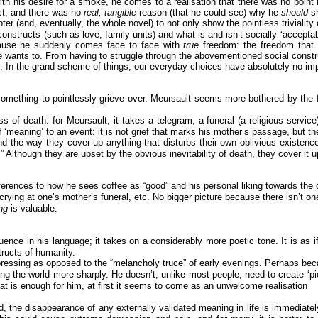
ith his desire for a smoke, he comes to a realisation that there was no point 
uct, and there was no
real, tangible
reason (that he could see) why he
should
s
ter (and, eventually, the whole novel) to not only show the pointless triviality 
constructs (such as love, family units) and what is and isn’t socially ‘acceptabl
ecause he suddenly comes face to face with
true
freedom: the freedom that 
 wants to. From having to struggle through the abovementioned social construc
atter. In the grand scheme of things, our everyday choices have absolutely no im
something to pointlessly grieve over. Meursault seems more bothered by the fa
of death: for Meursault, it takes a telegram, a funeral (a religious service)
of ‘meaning’ to an event: it is not grief that marks his mother’s passage, but th
and the way they cover up anything that disturbs their own oblivious existen
” Although they are upset by the obvious inevitability of death, they cover it 
ferences to how he sees coffee as “good” and his personal liking towards the 
rying at one’s mother’s funeral, etc. No bigger picture because there isn’t on
ing
is valuable.
nce in his language; it takes on a considerably more poetic tone. It is as i
tructs of humanity.
depressing as opposed to the “melancholy truce” of early evenings. Perhaps be
ng the world more sharply. He doesn’t, unlike most people, need to create ‘pi
that is enough for him, at first it seems to come as an unwelcome realisation
the disappearance of any externally validated meaning in life is immediately