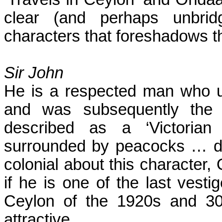
clear (and perhaps unbri
characters that foreshadows th
Sir John
He is a respected man who u
and was subsequently the 
described as a ‘Victorian
surrounded by peacocks … des
colonial about this character,
if he is one of the last vesti
Ceylon of the 1920s and 30
attractive.