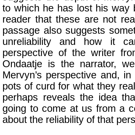
to which he has lost his way bu
reader that these are not rea
passage also suggests somet
unreliability and how it ca
perspective of the writer fro
Ondaatje is the narrator, w
Mervyn’s perspective and, in 
pots of curd for what they rea
perhaps reveals the idea th
going to come at us from a c
about the reliability of that p