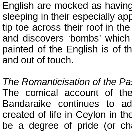
English are mocked as having 
sleeping in their especially ap
tip toe across their roof in 
and discovers ‘bombs’ which 
painted of the English is of th
and out of touch.
The Romanticisation of the Pa
The comical account of the
Bandaraike continues to ad
created of life in
Ceylon
in th
be a degree of pride (or cha