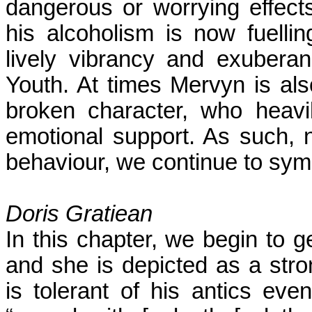
dangerous or worrying effect
his alcoholism is now fuell
lively vibrancy and exuberan
Youth. At times Mervyn is als
broken character, who heavi
emotional support. As such,
behaviour, we continue to sym
Doris Gratiean
In this chapter, we begin to g
and she is depicted as a str
is tolerant of his antics eve