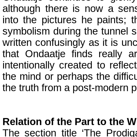
although there is now a sen
into the pictures he paints; 
symbolism during the tunnel sc
written confusingly as it is un
that Ondaatje finds really
intentionally created to reflec
the mind or perhaps the difficu
the truth from a post-modern p
Relation of the Part to the 
The section title ‘The Prodi