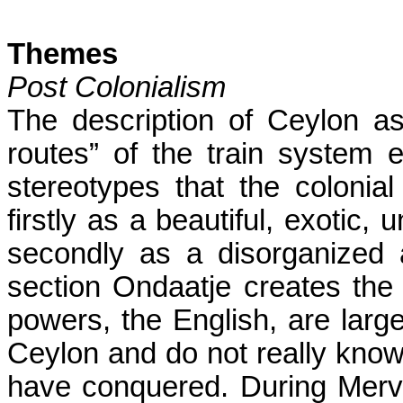
Themes
Post Colonialism
The description of Ceylon as
routes” of the train system e
stereotypes that the coloni
firstly as a beautiful, exotic,
secondly as a disorganized 
section Ondaatje creates the 
powers, the English, are large
Ceylon
and do not really know
have conquered. During Mervyn