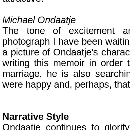
Michael Ondaatje
The tone of excitement an
photograph I have been waiting 
a picture of Ondaatje’s charact
writing this memoir in order t
marriage, he is also searchi
were happy and, perhaps, that 
Narrative Style
Ondaatje continues to glorify