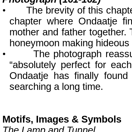
•
The brevity of this chapte
chapter where Ondaatje fin
mother and father together. T
honeymoon making hideous 
•
The photograph reassu
“absolutely perfect for ea
Ondaatje has finally foun
searching a long time.
Motifs, Images & Symbols
The Lamp and Tunnel