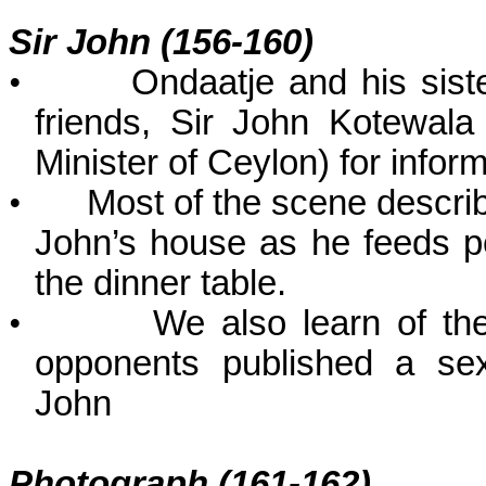
Sir John (156-160)
•
Ondaatje and his sister
friends, Sir John Kotewal
Minister of Ceylon) for info
•
Most of the scene descri
John’s house as he feeds p
the dinner table.
•
We also learn of the
opponents published a sex
John
Photograph (161-162)