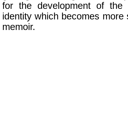
for the development of the
identity which becomes more s
memoir.