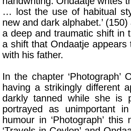
handwriting. Ondaatje writes th
… lost the use of habitual st
new and dark alphabet.’ (150) 
a deep and traumatic shift in 
a shift that Ondaatje appears
with his father.
In the chapter ‘Photograph’ 
having a strikingly different
darkly tanned while she is 
portrayed as unimportant i
humour in ‘Photograph’ this
‘Travels in
Ceylon
’ and Ondaat