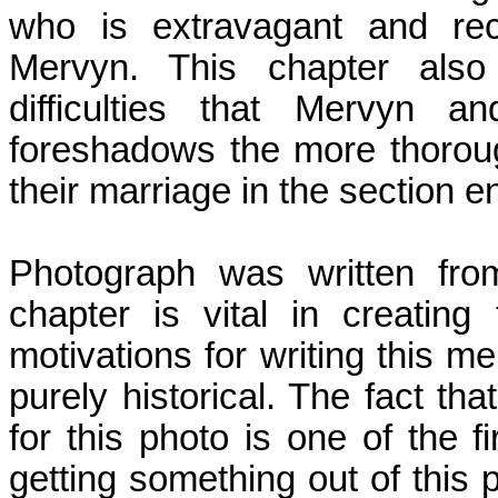
who is extravagant and rec
Mervyn. This chapter also 
difficulties that Mervyn a
foreshadows the more thoroug
their marriage in the section en
Photograph was written fro
chapter is vital in creatin
motivations for writing this m
purely historical. The fact tha
for this photo is one of the fi
getting something out of this 