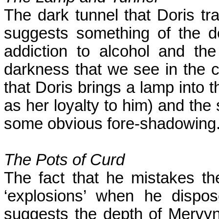
The dark tunnel that
Doris
tra
suggests something of the d
addiction to alcohol and t
darkness that we see in the c
that
Doris
brings a lamp into 
as her loyalty to him) and the
some obvious fore-shadowing
The Pots of Curd
The fact that he mistakes t
‘explosions’ when he dispos
suggests the depth of Mervyn