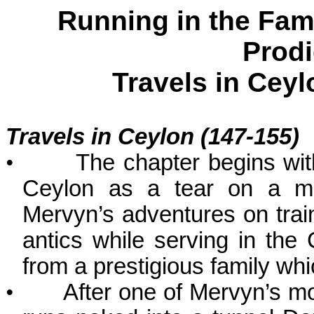
Running in the Fam
Prodi
Travels in
Ceyl
Travels in
Ceylon
(147-155)
•
The chapter begins with
Ceylon as a tear on a ma
Mervyn’s adventures on train
antics while serving in the
from a prestigious family whic
•
After one of Mervyn’s m