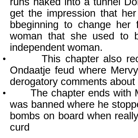
runs naked into a tunnel
Do
get the impression that he
bbeginning to change her f
woman that she used to be
independent woman.
•
This chapter also re
Ondaatje feud where Mervy
derogatory comments about e
•
The chapter ends with M
was banned where he stopped
bombs on board when really
curd