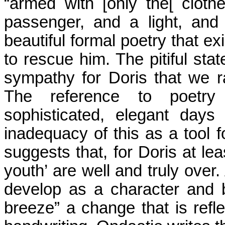
“armed with [only the[ clot
passenger, and a light, and
beautiful formal poetry that ex
to rescue him. The pitiful st
sympathy for
Doris
that we r
The reference to poetry 
sophisticated, elegant day
inadequacy of this as a tool
suggests that, for Doris at lea
youth’ are well and truly over.
develop as a character and
breeze” a change that is refle