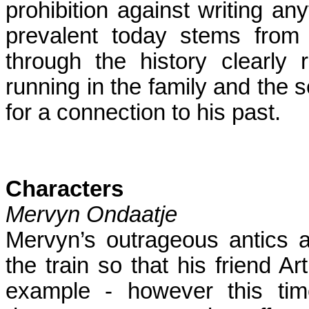
prohibition against writing any
prevalent today stems from 
through the history clearly 
running in the family and the 
for a connection to his past.
Characters
Mervyn Ondaatje
Mervyn’s outrageous antics 
the train so that his friend Ar
example - however this ti