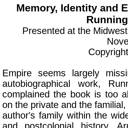
Memory, Identity and E
Running 
Presented at the Midwes
Nove
Copyright
Empire seems largely missi
autobiographical work,
Run
complained the book is too
a
on the private and the familial, 
author's family within the wi
and postcolonial history.
Ar