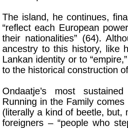
The island, he continues, fina
“reflect each European power 
their nationalities” (64). Alt
ancestry to this history, like
Lankan identity or to “empire,”
to the historical construction o
Ondaatje’s most sustained
Running in the Family comes i
(literally a kind of beetle, but,
foreigners – “people who st