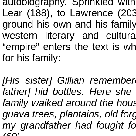
autobiography. Sprinkled wit
Lear (188), to Lawrence (203
ground his own and his family
western literary and cultur
“empire” enters the text is 
for his family:
[His sister] Gillian rememb
father] hid bottles. Here sh
family walked around the hou
guava trees, plantains, old fo
my grandfather had fought fo