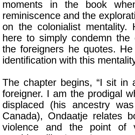
moments in the book when
reminiscence and the exploratio
on the colonialist mentality
here to simply condemn the c
the foreigners he quotes. He i
identification with this mentalit
The chapter begins, “I sit i
foreigner.
I am the prodigal wh
displaced (his ancestry wa
Canada
), Ondaatje relates b
violence and the point of 