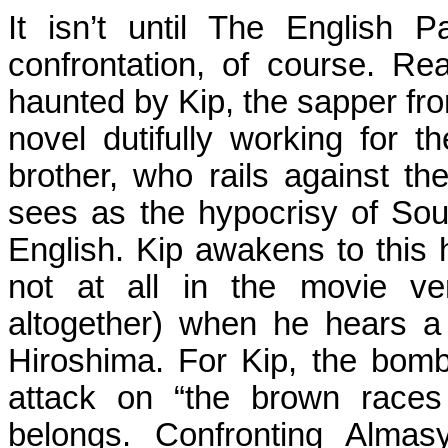
It isn’t until The English 
confrontation, of course. R
haunted by Kip, the sapper fr
novel dutifully working for t
brother, who rails against th
sees as the hypocrisy of Sou
English. Kip awakens to this 
not at all in the movie ver
altogether) when he hears a
Hiroshima
. For Kip, the bomb
attack on “the brown races
belongs. Confronting
Almas