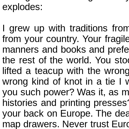
explodes:
I grew up with traditions fro
from your country.
Your fragil
manners and books and pref
the rest of the world.
You stoo
lifted a teacup with the wrong 
wrong kind of knot in a tie I 
you such power? Was it, as m
histories and printing presse
your back on
Europe
.
The dea
map drawers.
Never trust Eur