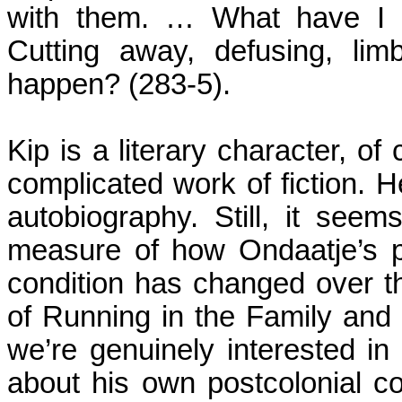
with them. … What have I b
Cutting away, defusing, lim
happen?
(283-5).
Kip is a literary character, of
complicated work of fiction. He
autobiography. Still, it see
measure of how Ondaatje’s p
condition has changed over t
of Running in the Family and h
we’re genuinely interested in 
about his own postcolonial con