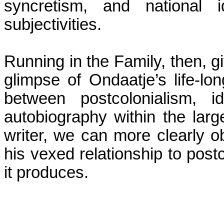
syncretism, and national i
subjectivities.
Running in the Family, then, gi
glimpse of Ondaatje’s life-lo
between
postcolonialism
, i
autobiography within the large
writer, we can more clearly o
his vexed relationship to
postc
it produces.