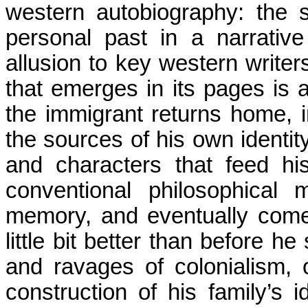
western autobiography: the se
personal past in a narrati
allusion to key western writers
that emerges in its pages is a
the immigrant returns home, i
the sources of his own identity
and characters that feed hi
conventional philosophical
memory, and eventually come
little bit better than before h
and ravages of
colonialism,
o
construction of his family’s i