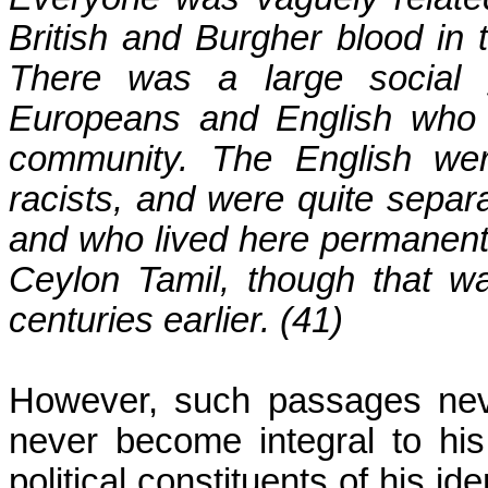
British and Burgher blood in
There was a large social 
Europeans and English who 
community. The English wer
racists, and were quite separ
and who lived here permanentl
Ceylon
Tamil, though that wa
centuries earlier. (41)
However, such passages never
never become integral to his 
political constituents of his i