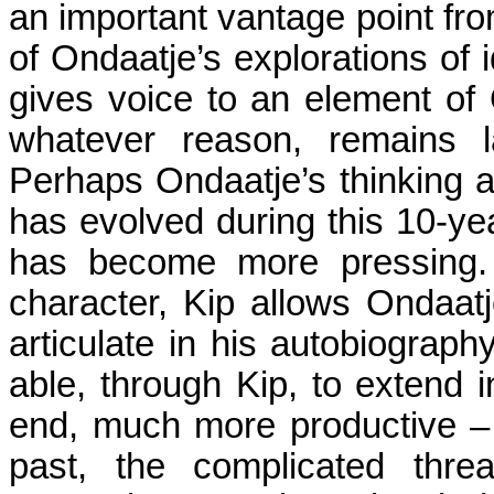
an important vantage point from
of Ondaatje’s explorations of i
gives voice to an element of O
whatever reason, remains l
Perhaps Ondaatje’s thinking a
has evolved during this 10-yea
has become more pressing. 
character, Kip allows Ondaatj
articulate in his autobiograp
able, through Kip, to extend 
end, much more productive – te
past, the complicated threa