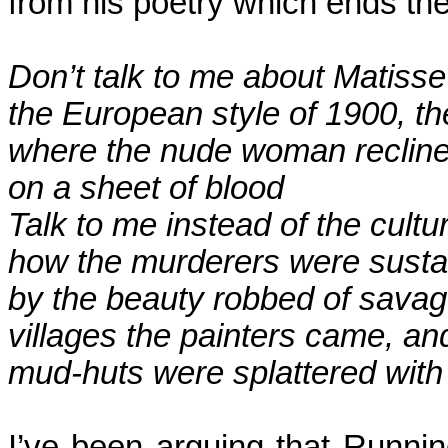
from his poetry which ends the
Don’t talk to me about Matisse .
the
European style of 1900, the 
where
the nude woman recline
on
a sheet of blood
Talk to me instead of the cultu
how
the murderers were susta
by
the beauty robbed of savag
villages
the painters came, an
mud-huts
were splattered with 
I’ve been arguing that Runnin