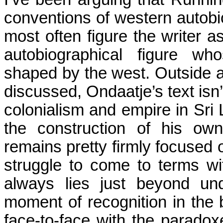
conventions of western autobi
most often figure the writer as
autobiographical figure wh
shaped by the west. Outside a
discussed, Ondaatje’s text isn
colonialism and empire in
Sri
the construction of his own
remains pretty firmly focused 
struggle to come to terms w
always lies just beyond un
moment of recognition in the
face-to-face with the paradox