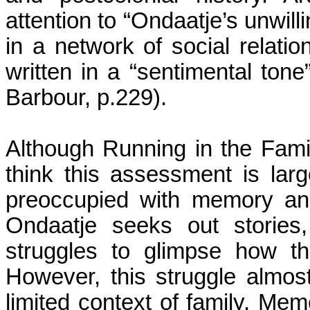
attention to “Ondaatje’s unwilli
in a network of social relatio
written in a “sentimental tone
Barbour, p.229).
Although Running in the Famil
think this assessment is larg
preoccupied with memory and 
Ondaatje seeks out stories
struggles to glimpse how th
However, this struggle almos
limited context of family. Me