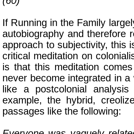
(60)
If
Running
in the Family large
autobiography and therefore r
approach to subjectivity, this i
critical meditation on colonia
is that this meditation comes
never become integrated in a 
like a postcolonial analysis
example, the hybrid, creoliz
passages like the following:
Everyone was vaguely relate