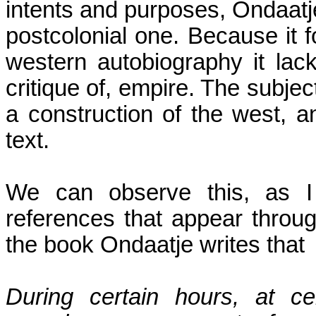
intents and purposes, Ondaatje
postcolonial one. Because it 
western autobiography it lac
critique of, empire. The subje
a construction of the west, a
text.
We can observe this, as I s
references that appear throug
the book Ondaatje writes that
During certain hours, at c