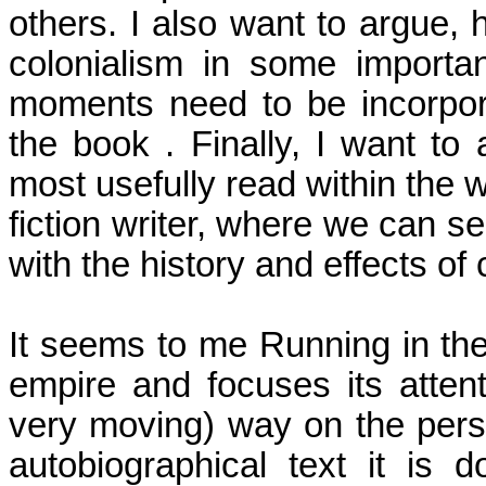
others. I also want to argue,
colonialism in some importan
moments need to be incorpor
the
book .
Finally, I want to 
most usefully read within the 
fiction writer, where we can s
with the history and effects of 
It seems to me Running in the
empire and focuses its attent
very moving) way on the pers
autobiographical text it is