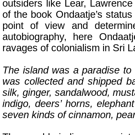
outsiders like Lear, Lawrence
of the book Ondaatje’s status 
point of view and determine
autobiography, here Ondaatj
ravages of colonialism in Sri 
The island was a paradise to
was collected and shipped b
silk, ginger, sandalwood, must
indigo,
deers
’ horns, elephant
seven kinds of cinnamon, pear