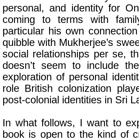
personal, and identity for O
coming to terms with fami
particular his own connection
quibble with
Mukherjee’s
sweep
social relationships per se, 
doesn’t seem to include th
exploration of personal identit
role British colonization pla
post-colonial identities in
Sri L
In what follows, I want to e
book is open to the kind of 