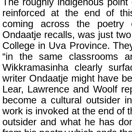
The roughly indigenous point 
reinforced at the end of th
coming across the poetry
Ondaatje recalls, was just tw
College in
Uva
Province
. The
“in the same classrooms an
Wikkramasinha
clearly surfa
writer Ondaatje might have bec
Lear, Lawrence and Woolf rep
become a cultural outsider i
work is invoked at the end of t
outsider and what he has don