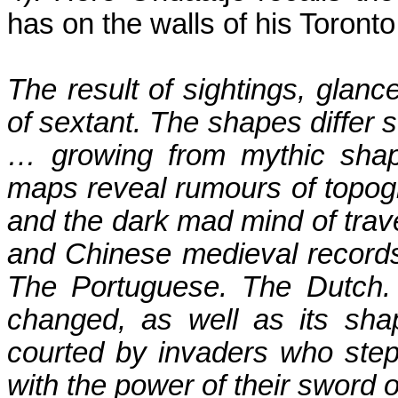
has on the walls of his
Toronto
The result of sightings, glanc
of sextant. The shapes differ 
… growing from mythic shap
maps reveal rumours of topogr
and the dark mad mind of trave
and Chinese medieval records
The Portuguese.
The Dutch.
changed, as well as its sha
courted by invaders who ste
with the power of their sword o