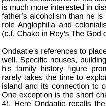
is much more interested in dis
father’s alcoholism than he is 
role
Anglophilia
and coloniali
(c.f.
Chako
in
Roy
’s The God o
Ondaatje’s references to place
well. Specific houses, buildin
his family history figure pr
rarely takes the time to expl
island and its connection to ot
One exception is the short cha
4). Here Ondaatje recalls th