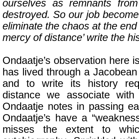
ourselves as remnants from 
destroyed. So our job becom
eliminate the chaos at the end
mercy of distance’ write the hi
Ondaatje’s observation here is
has lived through a Jacobean 
and to write its history re
distance we associate with
Ondaatje notes in passing ear
Ondaatje’s have a “weakness 
misses the extent to whi