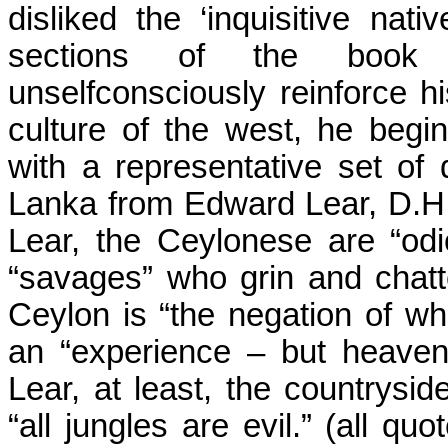
disliked the ‘inquisitive nati
sections of the book On
unselfconsciously reinforce his
culture of the west, he begin
with a representative set of
Lanka from Edward Lear, D.H
Lear, the Ceylonese
are
“odio
“savages” who grin and chatt
Ceylon
is “the negation of wh
an “experience – but heaven
Lear, at least, the countryside
“all jungles are evil.” (
all
quote