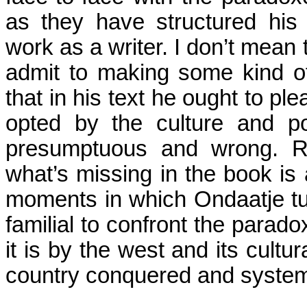
as they have structured his 
work as a writer. I don’t mean 
admit to making some kind o
that in his text he ought to ple
opted by the culture and po
presumptuous and wrong. Ra
what’s missing in the book is 
moments in which Ondaatje tu
familial to confront the parado
it is by the west and its cultur
country conquered and systema